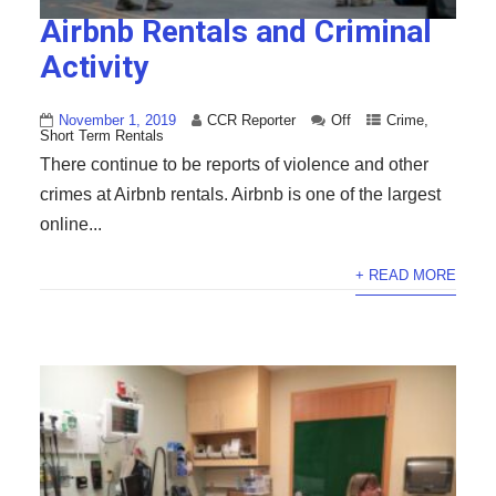
Airbnb Rentals and Criminal
Activity
November 1, 2019
CCR Reporter
Off
Crime
,
Short Term Rentals
There continue to be reports of violence and other
crimes at Airbnb rentals. Airbnb is one of the largest
online...
+ READ MORE