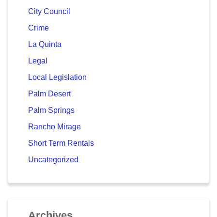
City Council
Crime
La Quinta
Legal
Local Legislation
Palm Desert
Palm Springs
Rancho Mirage
Short Term Rentals
Uncategorized
Archives