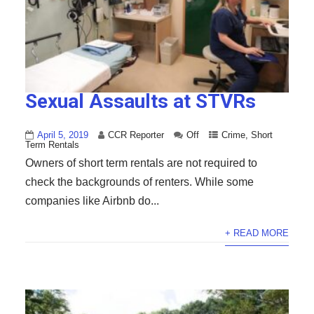
Sexual Assaults at STVRs
April 5, 2019
CCR Reporter
Off
Crime
,
Short
Term Rentals
Owners of short term rentals are not required to
check the backgrounds of renters. While some
companies like Airbnb do...
+ READ MORE