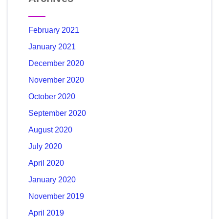
February 2021
January 2021
December 2020
November 2020
October 2020
September 2020
August 2020
July 2020
April 2020
January 2020
November 2019
April 2019