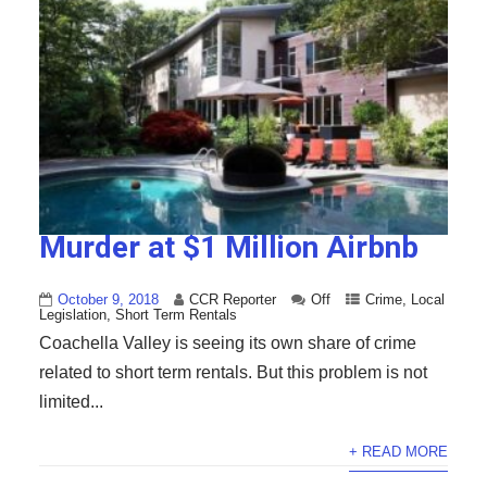
Murder at $1 Million Airbnb
October 9, 2018
CCR Reporter
Off
Crime
,
Local
Legislation
,
Short Term Rentals
Coachella Valley is seeing its own share of crime
related to short term rentals. But this problem is not
limited...
+ READ MORE