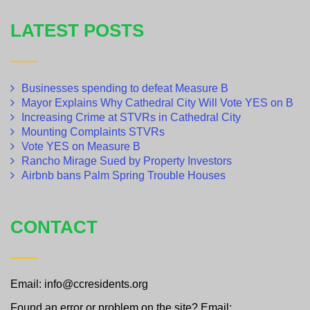
LATEST POSTS
Businesses spending to defeat Measure B
Mayor Explains Why Cathedral City Will Vote YES on B
Increasing Crime at STVRs in Cathedral City
Mounting Complaints STVRs
Vote YES on Measure B
Rancho Mirage Sued by Property Investors
Airbnb bans Palm Spring Trouble Houses
CONTACT
Email: info@ccresidents.org
Found an error or problem on the site? Email: