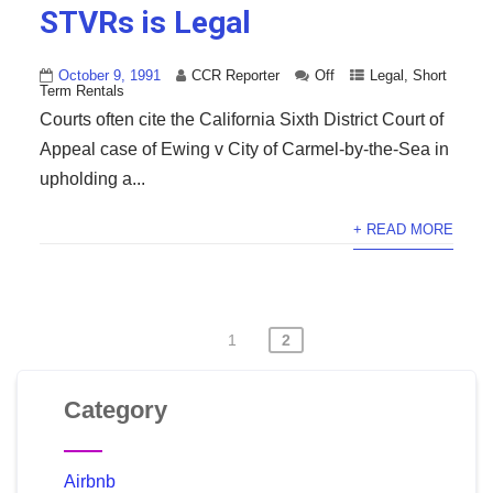
STVRs is Legal
October 9, 1991
CCR Reporter
Off
Legal
,
Short
Term Rentals
Courts often cite the California Sixth District Court of
Appeal case of Ewing v City of Carmel-by-the-Sea in
upholding a...
+ READ MORE
1
2
Category
Airbnb