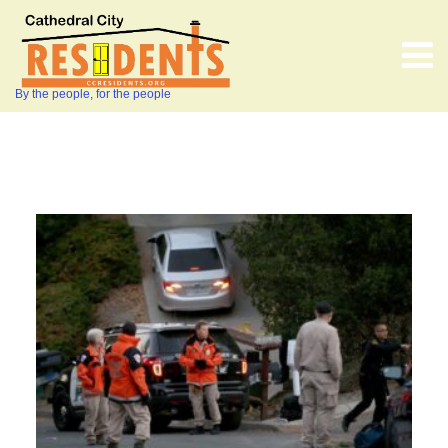
By the people, for the people