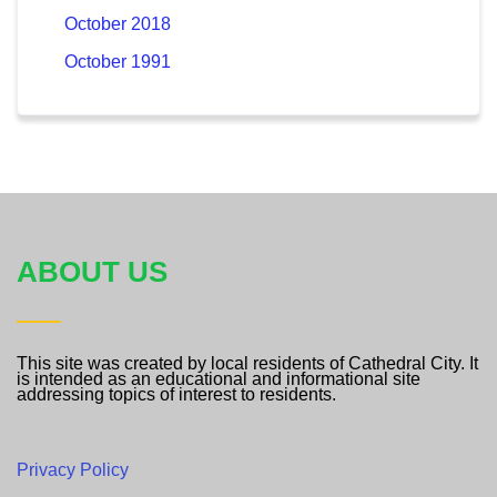
October 2018
October 1991
ABOUT US
This site was created by local residents of Cathedral City. It
is intended as an educational and informational site
addressing topics of interest to residents.
Privacy Policy