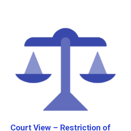
Court View – Restriction of