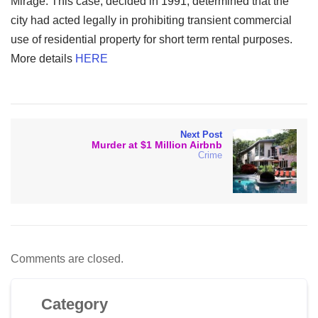
Mirage. This case, decided in 1991, determined that the
city had acted legally in prohibiting transient commercial
use of residential property for short term rental purposes.
More details
HERE
Next Post
Murder at $1 Million Airbnb
Crime
Comments are closed.
Category