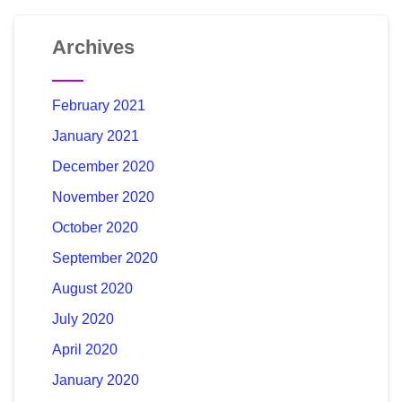
Archives
February 2021
January 2021
December 2020
November 2020
October 2020
September 2020
August 2020
July 2020
April 2020
January 2020