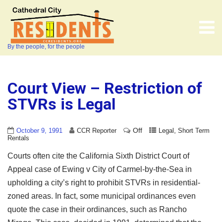
By the people, for the people
Court View – Restriction of
STVRs is Legal
Off
,
October 9, 1991
CCR Reporter
Legal
Short Term
Rentals
Courts often cite the California Sixth District Court of
Appeal case of Ewing v City of Carmel-by-the-Sea in
upholding a city’s right to prohibit STVRs in residential-
zoned areas. In fact, some municipal ordinances even
quote the case in their ordinances, such as Rancho