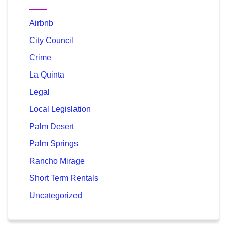
Airbnb
City Council
Crime
La Quinta
Legal
Local Legislation
Palm Desert
Palm Springs
Rancho Mirage
Short Term Rentals
Uncategorized