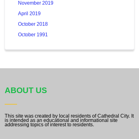
November 2019
April 2019
October 2018
October 1991
ABOUT US
This site was created by local residents of Cathedral City. It
is intended as an educational and informational site
addressing topics of interest to residents.