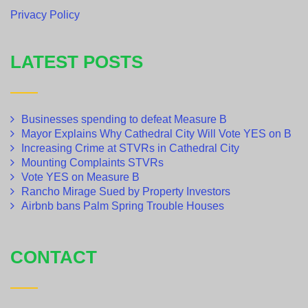
Privacy Policy
LATEST POSTS
Businesses spending to defeat Measure B
Mayor Explains Why Cathedral City Will Vote YES on B
Increasing Crime at STVRs in Cathedral City
Mounting Complaints STVRs
Vote YES on Measure B
Rancho Mirage Sued by Property Investors
Airbnb bans Palm Spring Trouble Houses
CONTACT