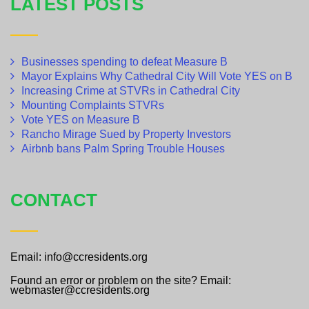
LATEST POSTS
Businesses spending to defeat Measure B
Mayor Explains Why Cathedral City Will Vote YES on B
Increasing Crime at STVRs in Cathedral City
Mounting Complaints STVRs
Vote YES on Measure B
Rancho Mirage Sued by Property Investors
Airbnb bans Palm Spring Trouble Houses
CONTACT
Email: info@ccresidents.org
Found an error or problem on the site? Email:
webmaster@ccresidents.org