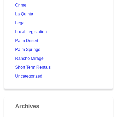
Crime
La Quinta
Legal
Local Legislation
Palm Desert
Palm Springs
Rancho Mirage
Short Term Rentals
Uncategorized
Archives