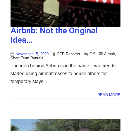
Airbnb: Not the Original
Idea…
November 15, 2020
CCR Reporter
Off
Airbnb
,
Short Term Rentals
The idea behind Airbnb is in the name. Two friends
started using air mattresses to house others for
temporary stays...
+ READ MORE