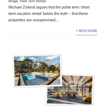
Mirage
,
Short Term Rentals
Michael Ziskind argues that the polite term ‘short
term vacation rental’ belies the truth – that these
properties are unsupervised...
+ READ MORE