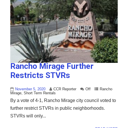
Rancho Mirage Further
Restricts STVRs
November 5, 2020
CCR Reporter
Off
Rancho
Mirage
,
Short Term Rentals
By a vote of 4-1, Rancho Mirage city council voted to
further restrict STVRs in public neighborhoods.
STVRs will only...