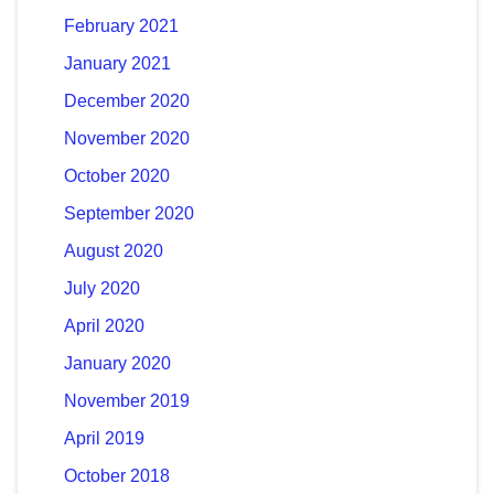
February 2021
January 2021
December 2020
November 2020
October 2020
September 2020
August 2020
July 2020
April 2020
January 2020
November 2019
April 2019
October 2018