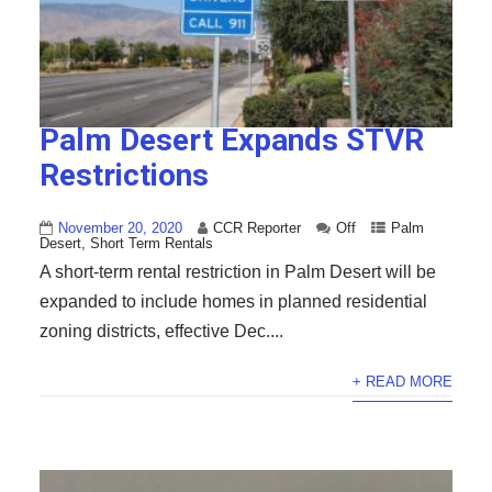
Palm Desert Expands STVR
Restrictions
November 20, 2020
CCR Reporter
Off
Palm
Desert
,
Short Term Rentals
A short-term rental restriction in Palm Desert will be
expanded to include homes in planned residential
zoning districts, effective Dec....
+ READ MORE