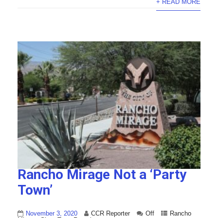
+ READ MORE
Rancho Mirage Not a ‘Party
Town’
November 3, 2020
CCR Reporter
Off
Rancho