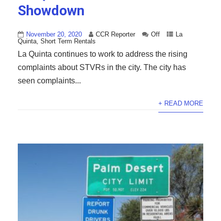
Showdown
November 20, 2020
CCR Reporter
Off
La
Quinta
,
Short Term Rentals
La Quinta continues to work to address the rising
complaints about STVRs in the city. The city has
seen complaints...
+ READ MORE