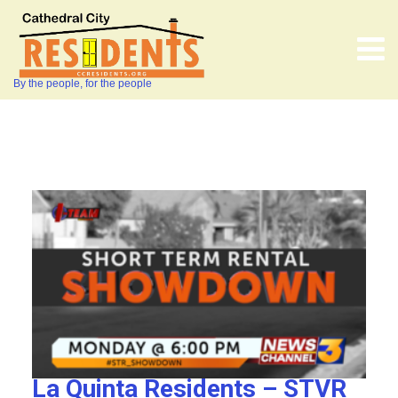
By the people, for the people
La Quinta Residents – STVR