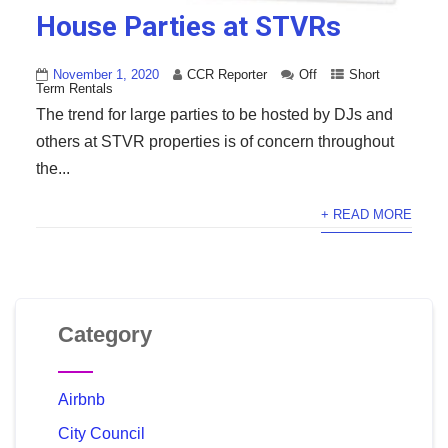
House Parties at STVRs
November 1, 2020
CCR Reporter
Off
Short
Term Rentals
The trend for large parties to be hosted by DJs and
others at STVR properties is of concern throughout
the...
+ READ MORE
Category
Airbnb
City Council