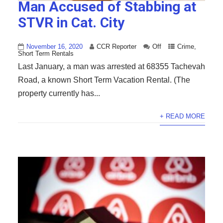
Man Accused of Stabbing at
STVR in Cat. City
November 16, 2020
CCR Reporter
Off
Crime
,
Short Term Rentals
Last January, a man was arrested at 68355 Tachevah
Road, a known Short Term Vacation Rental. (The
property currently has...
+ READ MORE