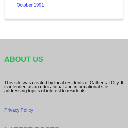
October 1991
ABOUT US
This site was created by local residents of Cathedral City. It
is intended as an educational and informational site
addressing topics of interest to residents.
Privacy Policy