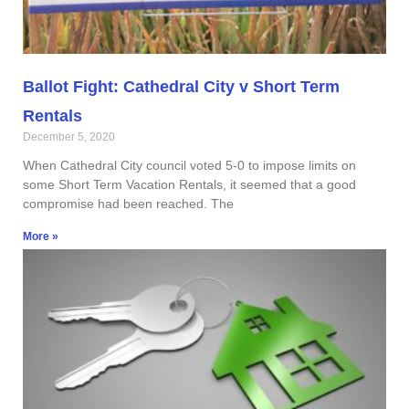
Ballot Fight: Cathedral City v Short Term
Rentals
December 5, 2020
When Cathedral City council voted 5-0 to impose limits on
some Short Term Vacation Rentals, it seemed that a good
compromise had been reached. The
More »