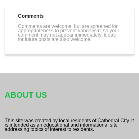
Comments
Comments are welcome, but are screened for
appropriateness to prevent vandalism; so your
comment may not appear immediately. Ideas
for future posts are also welcome!
ABOUT US
This site was created by local residents of Cathedral City. It
is intended as an educational and informational site
addressing topics of interest to residents.