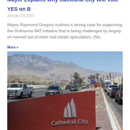
YES on B
January 24, 2021
Mayor Raymond Gregory outlines a strong case for supporting
the Ordinance 842 initiative that is being challenged by largely
un-named out-of-town real estate speculators. (No,
More »