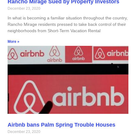
Rancho Mirage Sued by Property Investors
December 23, 2020
In what is becoming a familiar situation throughout the country,
Rancho Mirage residents pressed to take back control of their
neighborhoods from Short-Term Vacation Rental
More »
Airbnb bans Palm Spring Trouble Houses
December 23, 2020