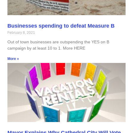
Businesses spending to defeat Measure B
February 8, 2021
Out of town businesses are outspending the YES on B
campaign by at least 10 to 1. More HERE
More »
Mayor Explains Why Cathedral City Will Vote