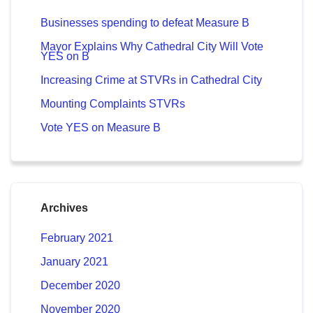
Businesses spending to defeat Measure B
Mayor Explains Why Cathedral City Will Vote
YES on B
Increasing Crime at STVRs in Cathedral City
Mounting Complaints STVRs
Vote YES on Measure B
Archives
February 2021
January 2021
December 2020
November 2020