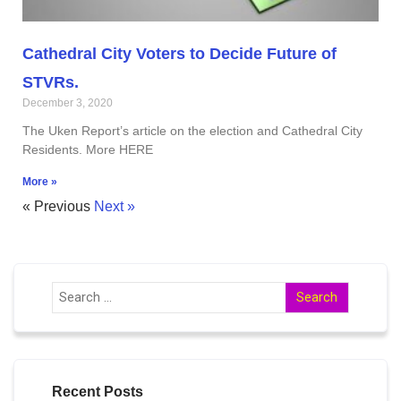
Cathedral City Voters to Decide Future of
STVRs.
December 3, 2020
The Uken Report’s article on the election and Cathedral City
Residents. More HERE
More »
« Previous
Next »
Recent Posts