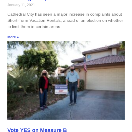
January 11, 2021
Cathedral City has seen a major increase in complaints about
Short-Term Vacation Rentals, ahead of an election on whether
to limit them in certain areas
More »
Vote YES on Measure B