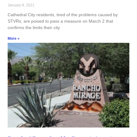
January 9, 2021
Cathedral City residents, tired of the problems caused by
STVRs, are poised to pass a measure on March 2 that
confirms the limits their city
More »