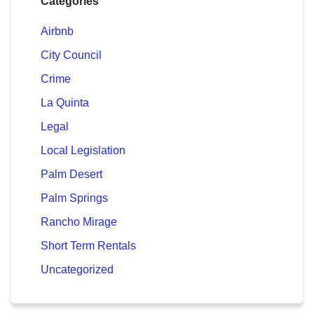
Categories
Airbnb
City Council
Crime
La Quinta
Legal
Local Legislation
Palm Desert
Palm Springs
Rancho Mirage
Short Term Rentals
Uncategorized