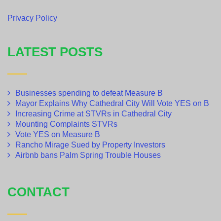
Privacy Policy
LATEST POSTS
Businesses spending to defeat Measure B
Mayor Explains Why Cathedral City Will Vote YES on B
Increasing Crime at STVRs in Cathedral City
Mounting Complaints STVRs
Vote YES on Measure B
Rancho Mirage Sued by Property Investors
Airbnb bans Palm Spring Trouble Houses
CONTACT