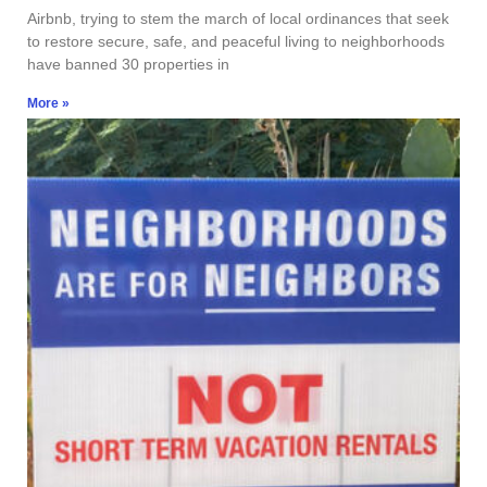
Airbnb, trying to stem the march of local ordinances that seek
to restore secure, safe, and peaceful living to neighborhoods
have banned 30 properties in
More »