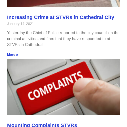
Increasing Crime at STVRs in Cathedral City
January 14, 2021
Yesterday the Chief of Police reported to the city council on the
criminal activities and fires that they have responded to at
STVRs in Cathedral
More »
Mounting Complaints STVRs