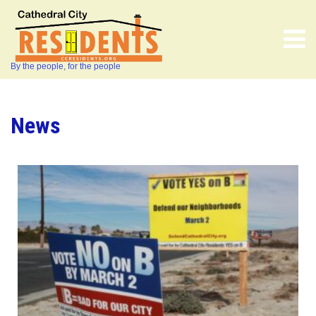
By the people, for the people
News