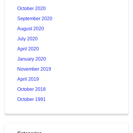
October 2020
September 2020
August 2020
July 2020
April 2020
January 2020
November 2019
April 2019
October 2018
October 1991