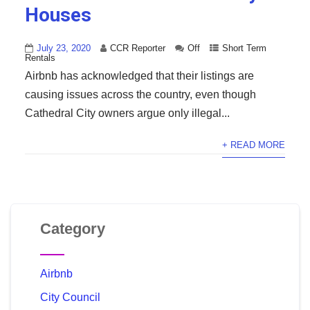
Houses
July 23, 2020
CCR Reporter
Off
Short Term
Rentals
Airbnb has acknowledged that their listings are
causing issues across the country, even though
Cathedral City owners argue only illegal...
+ READ MORE
Category
Airbnb
City Council