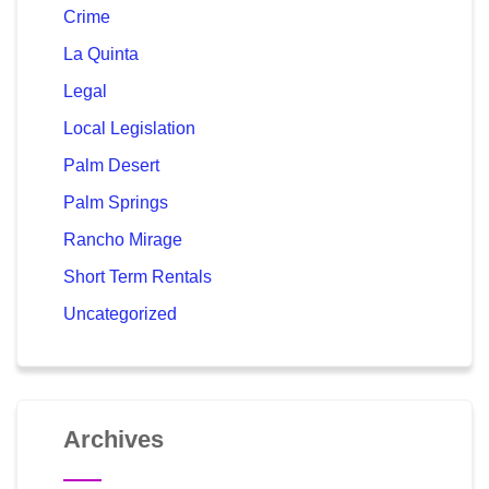
Crime
La Quinta
Legal
Local Legislation
Palm Desert
Palm Springs
Rancho Mirage
Short Term Rentals
Uncategorized
Archives