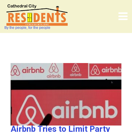
By the people, for the people
Airbnb Tries to Limit Party