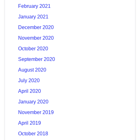
February 2021
January 2021
December 2020
November 2020
October 2020
September 2020
August 2020
July 2020
April 2020
January 2020
November 2019
April 2019
October 2018