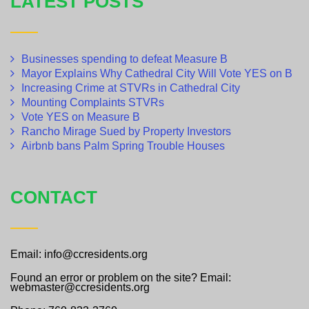
LATEST POSTS
Businesses spending to defeat Measure B
Mayor Explains Why Cathedral City Will Vote YES on B
Increasing Crime at STVRs in Cathedral City
Mounting Complaints STVRs
Vote YES on Measure B
Rancho Mirage Sued by Property Investors
Airbnb bans Palm Spring Trouble Houses
CONTACT
Email: info@ccresidents.org
Found an error or problem on the site? Email:
webmaster@ccresidents.org