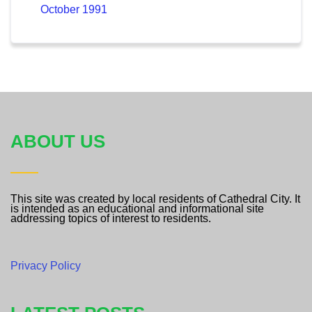
October 1991
ABOUT US
This site was created by local residents of Cathedral City. It
is intended as an educational and informational site
addressing topics of interest to residents.
Privacy Policy