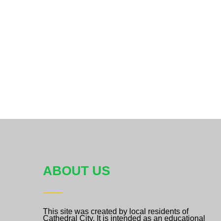
ABOUT US
This site was created by local residents of
Cathedral City. It is intended as an educational