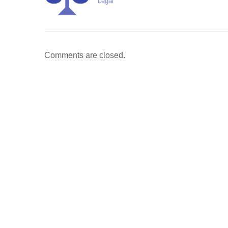
Legal
Comments are closed.