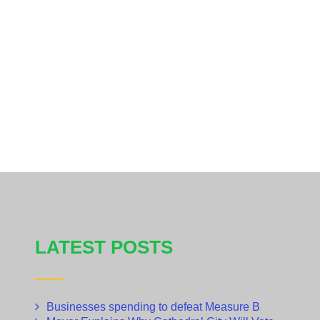
LATEST POSTS
Businesses spending to defeat Measure B