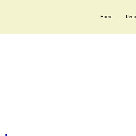
Home
Reso