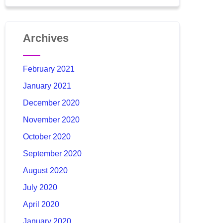
Archives
February 2021
January 2021
December 2020
November 2020
October 2020
September 2020
August 2020
July 2020
April 2020
January 2020