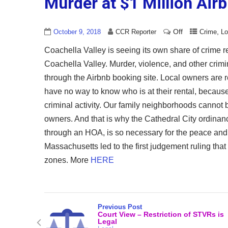
Murder at $1 Million Air
Off
,
October 9, 2018
CCR Reporter
Crime
Lo
Coachella Valley is seeing its own share of crime rel
Coachella Valley. Murder, violence, and other crimina
through the Airbnb booking site. Local owners are r
have no way to know who is at their rental, because 
criminal activity. Our family neighborhoods cannot 
owners. And that is why the Cathedral City ordinanc
through an HOA, is so necessary for the peace and 
Massachusetts led to the first judgement ruling that
zones. More
HERE
Previous Post
Court View – Restriction of STVRs is
Legal