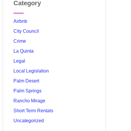
Category
Airbnb
City Council
Crime
La Quinta
Legal
Local Legislation
Palm Desert
Palm Springs
Rancho Mirage
Short Term Rentals
Uncategorized