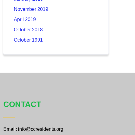
November 2019
April 2019
October 2018
October 1991
CONTACT
Email: info@ccresidents.org