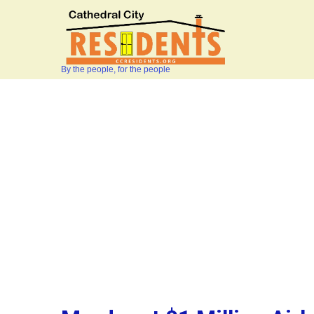
By the people, for the people