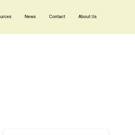
urces
News
Contact
About Us