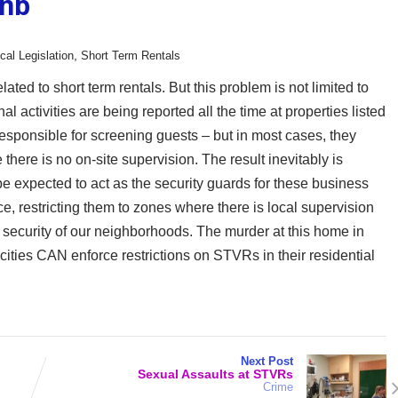
bnb
,
cal Legislation
Short Term Rentals
ated to short term rentals. But this problem is not limited to
l activities are being reported all the time at properties listed
esponsible for screening guests – but in most cases, they
there is no on-site supervision. The result inevitably is
be expected to act as the security guards for these business
e, restricting them to zones where there is local supervision
security of our neighborhoods. The murder at this home in
 cities CAN enforce restrictions on STVRs in their residential
Next Post
Sexual Assaults at STVRs
Crime