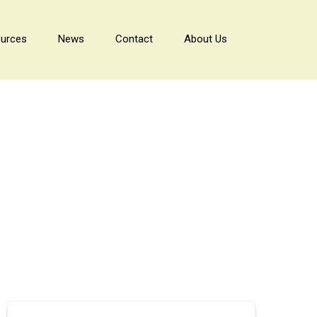
urces
News
Contact
About Us