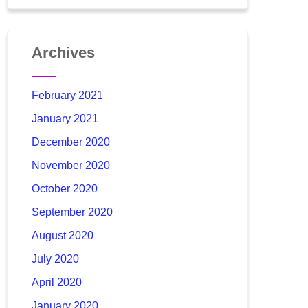
Archives
February 2021
January 2021
December 2020
November 2020
October 2020
September 2020
August 2020
July 2020
April 2020
January 2020