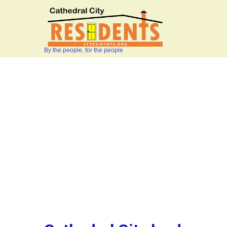
By the people, for the people