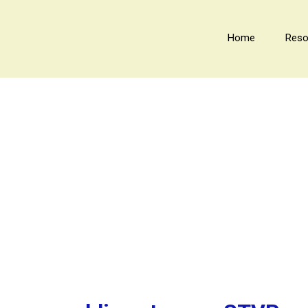
Home
Reso