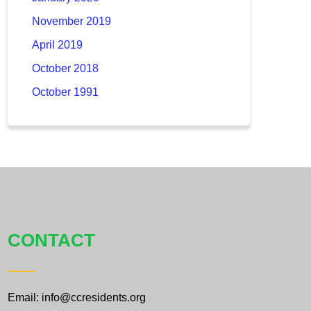
November 2019
April 2019
October 2018
October 1991
CONTACT
Email: info@ccresidents.org