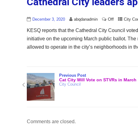
Cathedral City leaders a
Off
December 3, 2020
abqdanadmin
City Co
KESQ reports that the Cathedral City Council vote
initiative on the upcoming March public ballot. T
allowed to operate in the city’s neighborhoods in t
Previous Post
Cat City Will Vote on STVRs in March
City Council
Comments are closed.