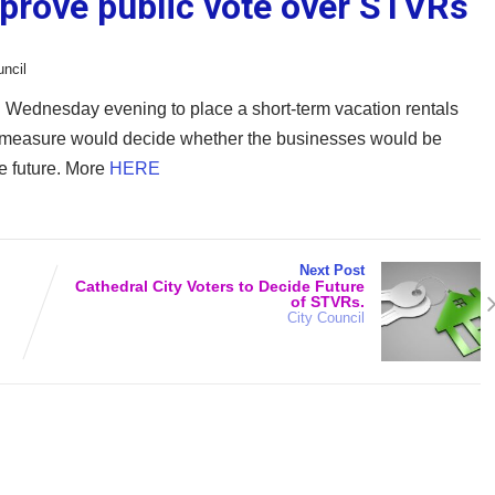
pprove public vote over STVRs
uncil
d Wednesday evening to place a short-term vacation rentals
he measure would decide whether the businesses would be
he future. More
HERE
Next Post
Cathedral City Voters to Decide Future
of STVRs.
City Council