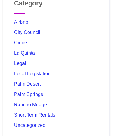
Category
Airbnb
City Council
Crime
La Quinta
Legal
Local Legislation
Palm Desert
Palm Springs
Rancho Mirage
Short Term Rentals
Uncategorized