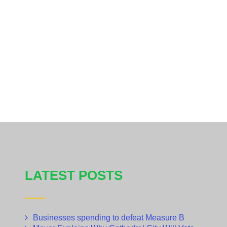
LATEST POSTS
Businesses spending to defeat Measure B