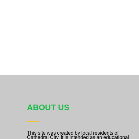
ABOUT US
This site was created by local residents of
Cathedral City. It is intended as an educational