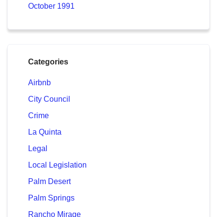
October 1991
Categories
Airbnb
City Council
Crime
La Quinta
Legal
Local Legislation
Palm Desert
Palm Springs
Rancho Mirage