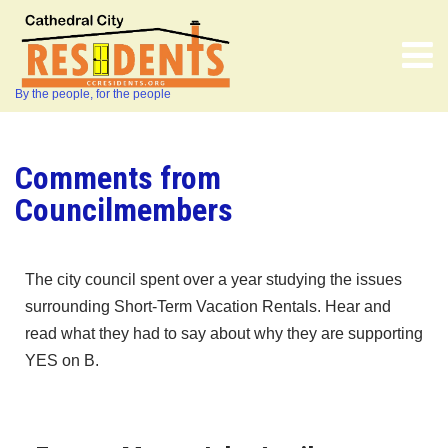
By the people, for the people
Comments from
Councilmembers
The city council spent over a year studying the issues
surrounding Short-Term Vacation Rentals. Hear and
read what they had to say about why they are supporting
YES on B.