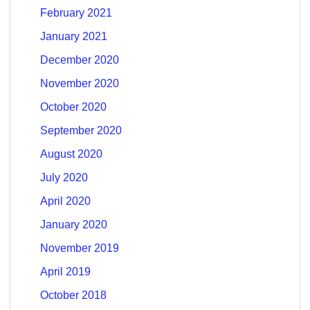
February 2021
January 2021
December 2020
November 2020
October 2020
September 2020
August 2020
July 2020
April 2020
January 2020
November 2019
April 2019
October 2018