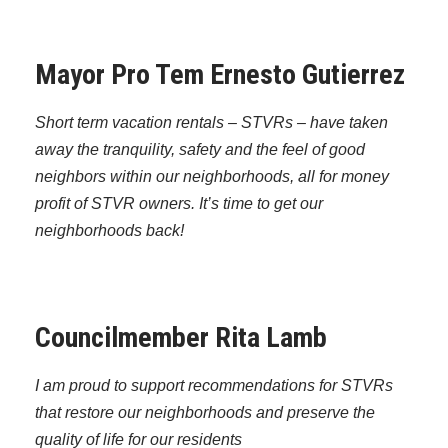
Mayor Pro Tem Ernesto Gutierrez
Short term vacation rentals – STVRs – have taken
away the tranquility, safety and the feel of good
neighbors within our neighborhoods, all for money
profit of STVR owners. It’s time to get our
neighborhoods back!
Councilmember Rita Lamb
I am proud to support recommendations for STVRs
that restore our neighborhoods and preserve the
quality of life for our residents