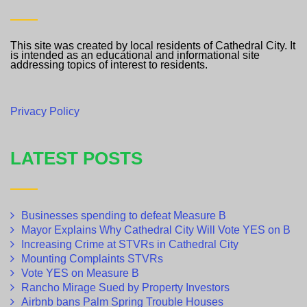
This site was created by local residents of Cathedral City. It
is intended as an educational and informational site
addressing topics of interest to residents.
Privacy Policy
LATEST POSTS
Businesses spending to defeat Measure B
Mayor Explains Why Cathedral City Will Vote YES on B
Increasing Crime at STVRs in Cathedral City
Mounting Complaints STVRs
Vote YES on Measure B
Rancho Mirage Sued by Property Investors
Airbnb bans Palm Spring Trouble Houses