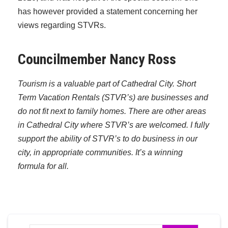
has however provided a statement concerning her
views regarding STVRs.
Councilmember Nancy Ross
Tourism is a valuable part of Cathedral City. Short
Term Vacation Rentals (STVR’s) are businesses and
do not fit next to family homes. There are other areas
in Cathedral City where STVR’s are welcomed. I fully
support the ability of STVR’s to do business in our
city, in appropriate communities. It’s a winning
formula for all.