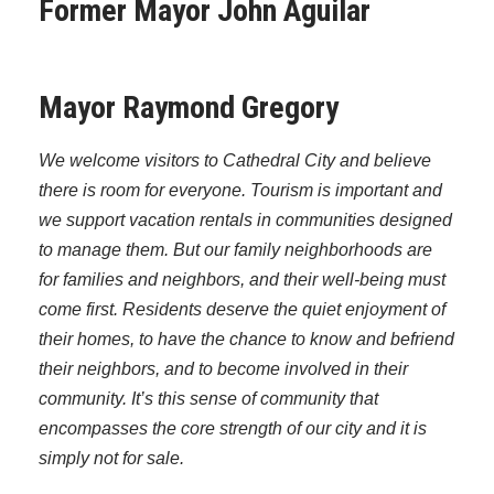
Former Mayor John Aguilar
Mayor Raymond Gregory
We welcome visitors to Cathedral City and believe
there is room for everyone. Tourism is important and
we support vacation rentals in communities designed
to manage them. But our family neighborhoods are
for families and neighbors, and their well-being must
come first. Residents deserve the quiet enjoyment of
their homes, to have the chance to know and befriend
their neighbors, and to become involved in their
community. It’s this sense of community that
encompasses the core strength of our city and it is
simply not for sale.