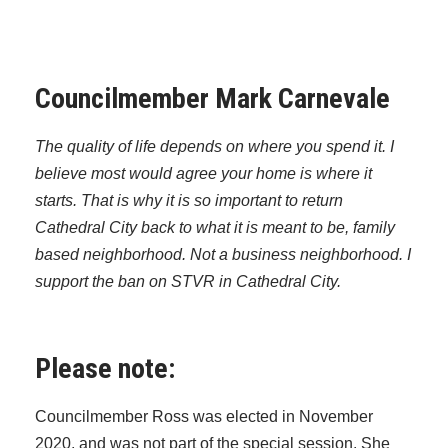
Councilmember Mark Carnevale
The quality of life depends on where you spend it. I
believe most would agree your home is where it
starts. That is why it is so important to return
Cathedral City back to what it is meant to be, family
based neighborhood. Not a business neighborhood. I
support the ban on STVR in Cathedral City.
Please note:
Councilmember Ross was elected in November
2020, and was not part of the special session. She