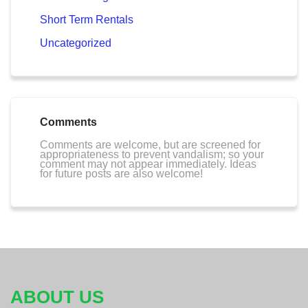
Short Term Rentals
Uncategorized
Comments
Comments are welcome, but are screened for
appropriateness to prevent vandalism; so your
comment may not appear immediately. Ideas
for future posts are also welcome!
ABOUT US