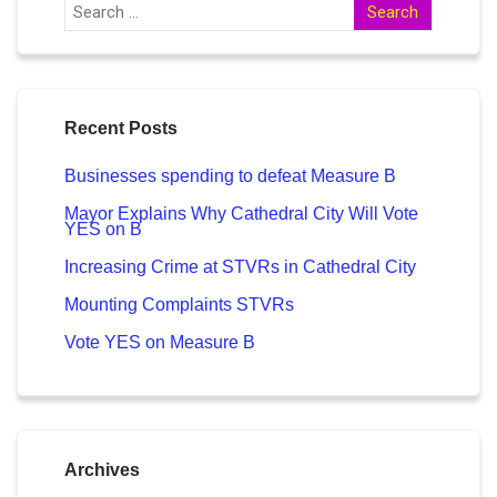
Recent Posts
Businesses spending to defeat Measure B
Mayor Explains Why Cathedral City Will Vote
YES on B
Increasing Crime at STVRs in Cathedral City
Mounting Complaints STVRs
Vote YES on Measure B
Archives